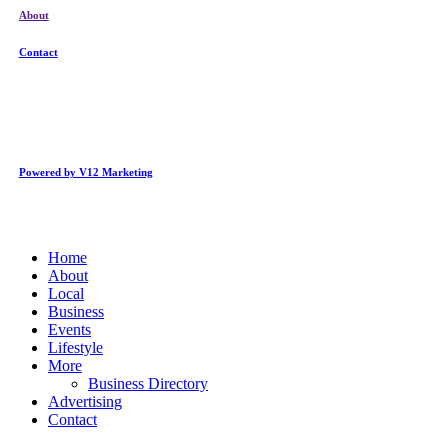
About
Contact
Powered by V12 Marketing
Close
Home
Menu
About
Local
Business
Events
Lifestyle
More
Business Directory
Advertising
Contact