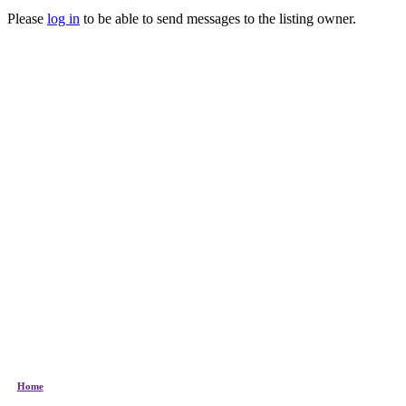
Please
log in
to be able to send messages to the listing owner.
Home