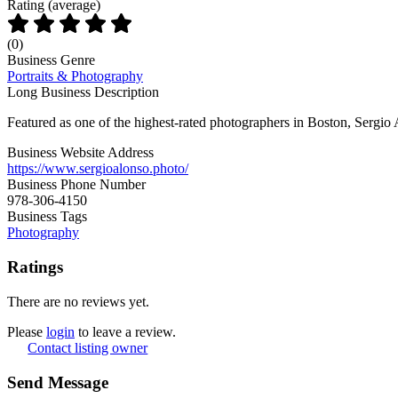
Rating (average)
(
0
)
Business Genre
Portraits & Photography
Long Business Description
Featured as one of the highest-rated photographers in Boston, Sergio 
Business Website Address
https://www.sergioalonso.photo/
Business Phone Number
978-306-4150
Business Tags
Photography
Ratings
There are no reviews yet.
Please
login
to leave a review.
Contact listing owner
Send Message