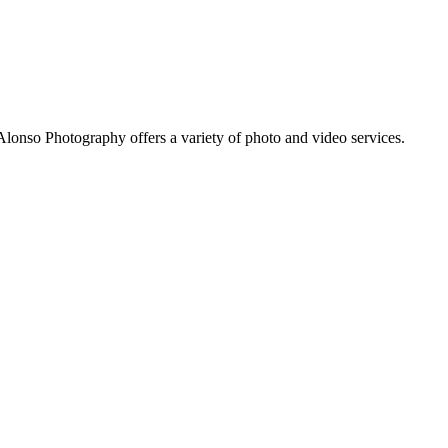
Alonso Photography offers a variety of photo and video services.