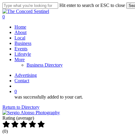
Skip
Hit enter to search or ESC to close
Sea
to
Close
main
Search
search
0
content
Menu
Home
About
Local
Business
Events
Lifestyle
More
Business Directory
Advertising
Contact
search
0
was successfully added to your cart.
Return to Directory
Rating (average)
(
0
)