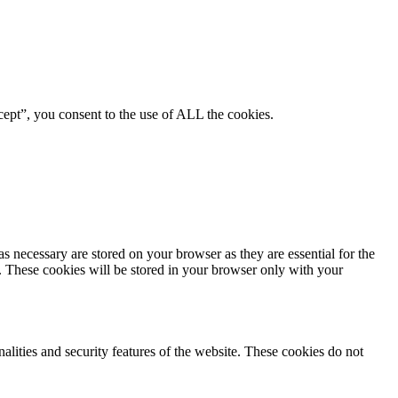
ept”, you consent to the use of ALL the cookies.
s necessary are stored on your browser as they are essential for the
e. These cookies will be stored in your browser only with your
nalities and security features of the website. These cookies do not