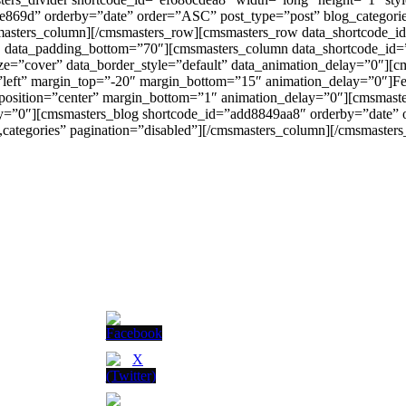
9e869d” orderby=”date” order=”ASC” post_type=”post” blog_categori
msmasters_column][/cmsmasters_row][cmsmasters_row data_shortcode_
0″ data_padding_bottom=”70″][cmsmasters_column data_shortcode_id=
ize=”cover” data_border_style=”default” data_animation_delay=”0″][
gn=”left” margin_top=”-20″ margin_bottom=”15″ animation_delay=”0″]Fe
 position=”center” margin_bottom=”1″ animation_delay=”0″][cmsmast
ay=”0″][cmsmasters_blog shortcode_id=”add8849aa8″ orderby=”date” 
categories” pagination=”disabled”][/cmsmasters_column][/cmsmaster