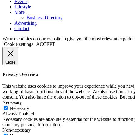
Events
Lifestyle
More
Business Directory
Advertising
Contact
We use cookies on our website to give you the most relevant experien
Cookie settings
ACCEPT
Close
Privacy Overview
This website uses cookies to improve your experience while you navigat
working of basic functionalities of the website. We also use third-pa
consent. You also have the option to opt-out of these cookies. But op
Necessary
Necessary
Always Enabled
Necessary cookies are absolutely essential for the website to function 
store any personal information.
Non-necessary