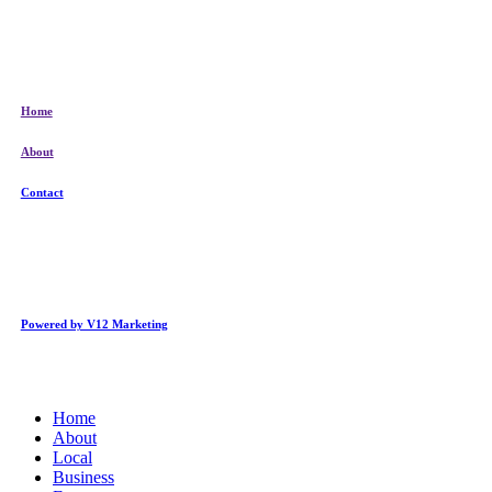
Home
About
Contact
Powered by V12 Marketing
Close
Home
Menu
About
Local
Business