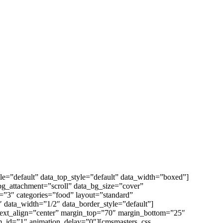
e=”default” data_top_style=”default” data_width=”boxed”]
bg_attachment=”scroll” data_bg_size=”cover”
”3″ categories=”food” layout=”standard”
 data_width=”1/2″ data_border_style=”default”]
 text_align=”center” margin_top=”70″ margin_bottom=”25″
m_id=”1″ animation_delay=”0″][cmsmasters_css