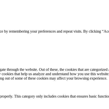
ce by remembering your preferences and repeat visits. By clicking “Acc
e through the website. Out of these, the cookies that are categorized a
rty cookies that help us analyze and understand how you use this websit
ting out of some of these cookies may affect your browsing experience.
properly. This category only includes cookies that ensures basic functio