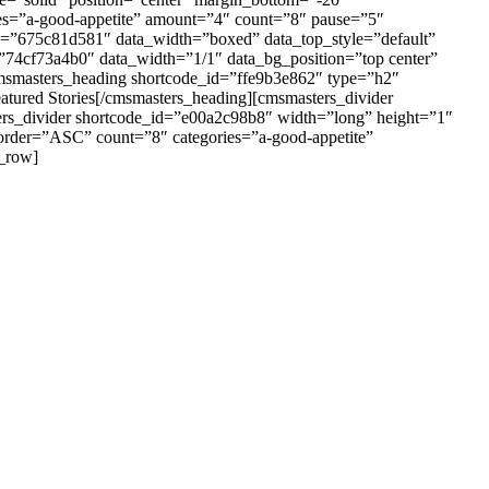
es=”a-good-appetite” amount=”4″ count=”8″ pause=”5″
id=”675c81d581″ data_width=”boxed” data_top_style=”default”
”74cf73a4b0″ data_width=”1/1″ data_bg_position=”top center”
cmsmasters_heading shortcode_id=”ffe9b3e862″ type=”h2″
atured Stories[/cmsmasters_heading][cmsmasters_divider
ers_divider shortcode_id=”e00a2c98b8″ width=”long” height=”1″
order=”ASC” count=”8″ categories=”a-good-appetite”
s_row]