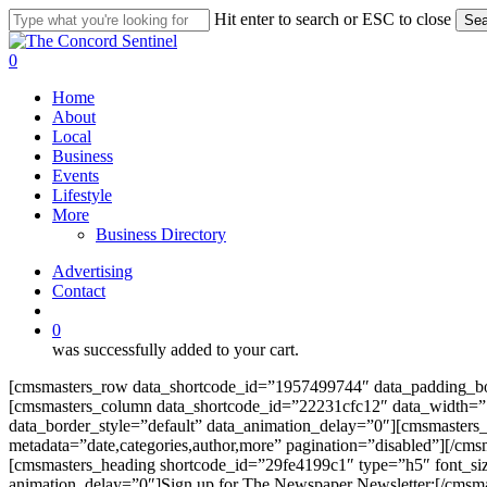
Skip
Hit enter to search or ESC to close
Sea
to
Close
main
Search
search
0
content
Menu
Home
About
Local
Business
Events
Lifestyle
More
Business Directory
Advertising
Contact
search
0
was successfully added to your cart.
[cmsmasters_row data_shortcode_id=”1957499744″ data_padding_bot
[cmsmasters_column data_shortcode_id=”22231cfc12″ data_width=”1/
data_border_style=”default” data_animation_delay=”0″][cmsmasters
metadata=”date,categories,author,more” pagination=”disabled”][/c
[cmsmasters_heading shortcode_id=”29fe4199c1″ type=”h5″ font_siz
animation_delay=”0″]Sign up for The Newspaper Newsletter:[/cmsm