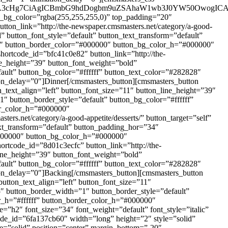
uOiA3cHg7CiAgICBmbG9hdDogbm9uZSAhaW1wb3J0YW50OwogIC
fb_bg_color=”rgba(255,255,255,0)” top_padding=”20″
ton_link=”http://the-newspaper.cmsmasters.net/category/a-good-
d” button_font_style=”default” button_text_transform=”default”
28″ button_border_color=”#000000″ button_bg_color_h=”#000000″
hortcode_id=”bfc41c0e82″ button_link=”http://the-
ine_height=”39″ button_font_weight=”bold”
ault” button_bg_color=”#ffffff” button_text_color=”#282828″
on_delay=”0″]Dinner[/cmsmasters_button][cmsmasters_button
n_text_align=”left” button_font_size=”11″ button_line_height=”39″
″ button_border_style=”default” button_bg_color=”#ffffff”
er_color_h=”#000000″
rs.net/category/a-good-appetite/desserts/” button_target=”self”
ext_transform=”default” button_padding_hor=”34″
”#000000″ button_bg_color_h=”#000000″
ortcode_id=”8d01c3ecfc” button_link=”http://the-
_line_height=”39″ button_font_weight=”bold”
ault” button_bg_color=”#ffffff” button_text_color=”#282828″
on_delay=”0″]Backing[/cmsmasters_button][cmsmasters_button
button_text_align=”left” button_font_size=”11″
5″ button_border_width=”1″ button_border_style=”default”
r_h=”#ffffff” button_border_color_h=”#000000″
”h2″ font_size=”34″ font_weight=”default” font_style=”italic”
ode_id=”6fa137cb60″ width=”long” height=”2″ style=”solid”
e=”solid” position=”center” margin_bottom=”-20″