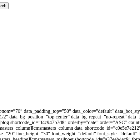
rch
tom=”70″ data_padding_top=”50″ data_color=”default” data_bot_styl
2″ data_bg_position=”top center” data_bg_repeat=”no-repeat” data_
_blog shortcode_id=”f4c947b7d8″ orderby=”date” order=”ASC” count=
msmasters_column][cmsmasters_column data_shortcode_id=”c0e5e7e212″
e=”20″ line_height=”30″ font_weight=”default” font_style=”default”
asters_heading][cmsmasters_mailpoet shortcode_id=”a37eeb4ec9″ for