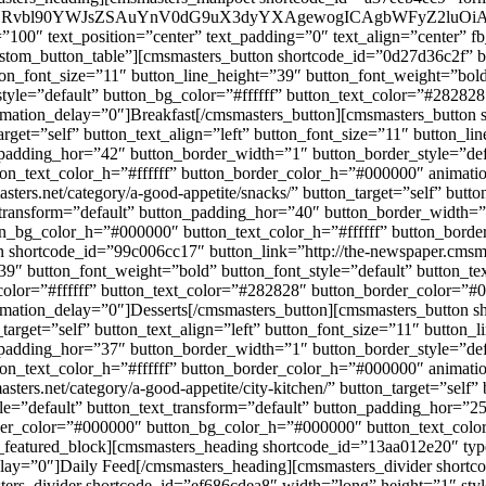
X2J1dHRvbl90YWJsZSAuYnV0dG9uX3dyYXAgewogICAgbWFyZ2l
”100″ text_position=”center” text_padding=”0″ text_align=”center” 
om_button_table”][cmsmasters_button shortcode_id=”0d27d36c2f” but
button_font_size=”11″ button_line_height=”39″ button_font_weight=”bol
tyle=”default” button_bg_color=”#ffffff” button_text_color=”#2828
mation_delay=”0″]Breakfast[/cmsmasters_button][cmsmasters_button s
target=”self” button_text_align=”left” button_font_size=”11″ button_l
n_padding_hor=”42″ button_border_width=”1″ button_border_style=”def
n_text_color_h=”#ffffff” button_border_color_h=”#000000″ animati
ers.net/category/a-good-appetite/snacks/” button_target=”self” butto
_transform=”default” button_padding_hor=”40″ button_border_width=”1
n_bg_color_h=”#000000″ button_text_color_h=”#ffffff” button_bord
hortcode_id=”99c006cc17″ button_link=”http://the-newspaper.cmsmaste
”39″ button_font_weight=”bold” button_font_style=”default” button_t
_color=”#ffffff” button_text_color=”#282828″ button_border_color=
mation_delay=”0″]Desserts[/cmsmasters_button][cmsmasters_button sh
_target=”self” button_text_align=”left” button_font_size=”11″ button
n_padding_hor=”37″ button_border_width=”1″ button_border_style=”def
n_text_color_h=”#ffffff” button_border_color_h=”#000000″ animati
ers.net/category/a-good-appetite/city-kitchen/” button_target=”self” 
le=”default” button_text_transform=”default” button_padding_hor=”2
rder_color=”#000000″ button_bg_color_h=”#000000″ button_text_colo
featured_block][cmsmasters_heading shortcode_id=”13aa012e20″ type=
lay=”0″]Daily Feed[/cmsmasters_heading][cmsmasters_divider shortc
ers_divider shortcode_id=”ef686cdea8″ width=”long” height=”1″ styl