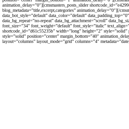
animation_delay=”0″][cmsmasters_posts_slider shortcode_id=”e429
blog_metadata=”title,excerpt,categories” animation_delay=”0″][/c
data_bot_style=”default” data_color=”default” data_padding_top=”
data_bg_repeat=”no-repeat” data_bg_attachment=”scroll” data_bg_s
font_size=”34″ font_weight=”default” font_style=”italic” text_ali
shortcode_id=”d61c55235b” width=”long” height=”2″ style=”solid”
style=”solid” position=”center” margin_bottom=”40″ animation_del
layout=”columns” layout_mode=”grid” columns=”4″ metadata=”date,