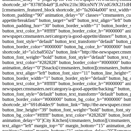
shortcode_id=”8378f5b4a9″]LmNtc21hc3RlcnNfY3VzdG9t
[cmsmasters_featured_block shortcode_id=”fa2604a000″ text_width=
bottom_padding=”90″ animation_delay=”0″ classes=”cmsmasters_cust
appetite/breakfast/” button_target=”self” button_text_align=”left” 
button_padding_hor=”30″ button_border_width=”1″ button_border_s
button_text_color_h=”#ffffff” button_border_color_h=”#000000″ ani
newspaper.cmsmasters.net/category/a-good-appetite/dinner/” button_
button_font_style=”default” button_text_transform=”default” butto
button_border_color=”#000000″ button_bg_color_h=”#000000″ butto
shortcode_id=”a1cba8502a” button_link=”http://the-newspaper.cmsmast
button_font_weight=”bold” button_font_style=”default” button_text
button_text_color=”#282828″ button_border_color=”#000000″ butto
animation_delay=”0″]Snacks[/cmsmasters_button][cmsmasters_button s
button_text_align=”left” button_font_size=”11″ button_line_height=
button_border_width=”1″ button_border_style=”default” button_bg
button_text_color_h=”#ffffff” button_border_color_h=”#000000″ ani
newspaper.cmsmasters.net/category/a-good-appetite/backing/” button
button_font_style=”default” button_text_transform=”default” butto
button_border_color=”#000000″ button_bg_color_h=”#000000″ butto
shortcode_id=”691d64dec9″ button_link=”http://the-newspaper.cmsmast
button_line_height=”39″ button_font_weight=”bold” button_font_sty
button_bg_color=”#ffffff” button_text_color=”#282828″ button_bo
animation_delay=”0″]City Kitchen[/cmsmasters_button][/cmsmasters_
text_align=”left” margin_top=”0″ margin_bottom=”15″ animation_de
position=”center” margin_bottom=”1″ animation_delay=”0″][cmsmast