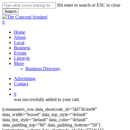
Skip
Hit enter to search or ESC to close
to
Search
main
Close
content
Search
search
0
Menu
Home
About
Local
Business
Events
Lifestyle
More
Business Directory
Advertising
Contact
search
0
was successfully added to your cart.
[cmsmasters_row data_shortcode_id=”dd73b3ee9f”
data_width=”boxed” data_top_style=”default”
data_bot_style=”default” data_color=”default”
data_padding_top=”80″ data_padding_bottom=”50″]