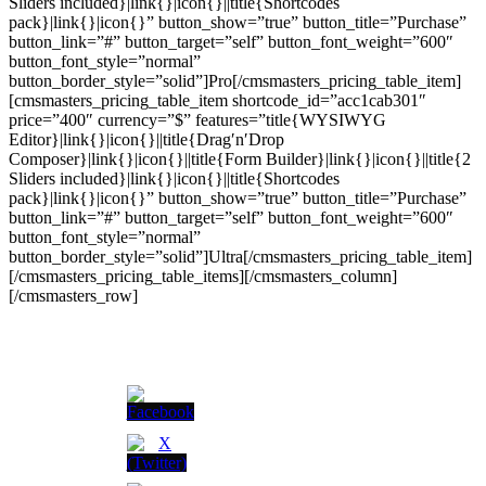
Sliders included}|link{}|icon{}||title{Shortcodes
pack}|link{}|icon{}” button_show=”true” button_title=”Purchase”
button_link=”#” button_target=”self” button_font_weight=”600″
button_font_style=”normal”
button_border_style=”solid”]Pro[/cmsmasters_pricing_table_item]
[cmsmasters_pricing_table_item shortcode_id=”acc1cab301″
price=”400″ currency=”$” features=”title{WYSIWYG
Editor}|link{}|icon{}||title{Drag′n′Drop
Composer}|link{}|icon{}||title{Form Builder}|link{}|icon{}||title{2
Sliders included}|link{}|icon{}||title{Shortcodes
pack}|link{}|icon{}” button_show=”true” button_title=”Purchase”
button_link=”#” button_target=”self” button_font_weight=”600″
button_font_style=”normal”
button_border_style=”solid”]Ultra[/cmsmasters_pricing_table_item]
[/cmsmasters_pricing_table_items][/cmsmasters_column]
[/cmsmasters_row]