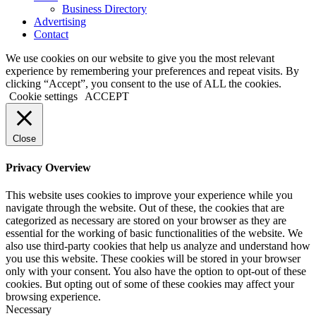
Business Directory
Advertising
Contact
We use cookies on our website to give you the most relevant
experience by remembering your preferences and repeat visits. By
clicking “Accept”, you consent to the use of ALL the cookies.
Cookie settings
ACCEPT
Close
Privacy Overview
This website uses cookies to improve your experience while you
navigate through the website. Out of these, the cookies that are
categorized as necessary are stored on your browser as they are
essential for the working of basic functionalities of the website. We
also use third-party cookies that help us analyze and understand how
you use this website. These cookies will be stored in your browser
only with your consent. You also have the option to opt-out of these
cookies. But opting out of some of these cookies may affect your
browsing experience.
Necessary