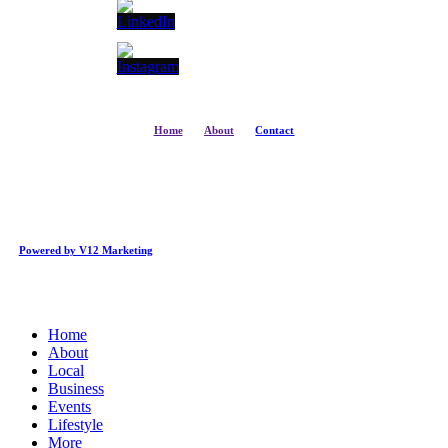
Home
About
Contact
Powered by V12 Marketing
Close
Home
Menu
About
Local
Business
Events
Lifestyle
More