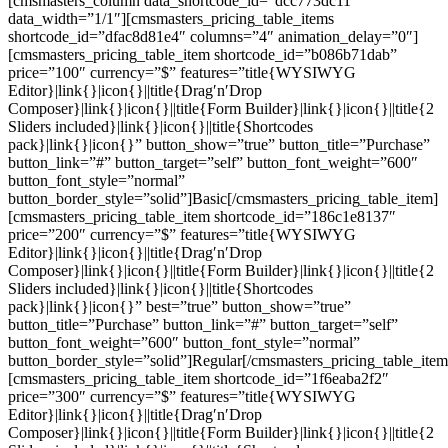
[cmsmasters_column data_shortcode_id=”dcc773dc11″
data_width=”1/1″][cmsmasters_pricing_table_items
shortcode_id=”dfac8d81e4″ columns=”4″ animation_delay=”0″]
[cmsmasters_pricing_table_item shortcode_id=”b086b71dab”
price=”100″ currency=”$” features=”title{WYSIWYG
Editor}|link{}|icon{}||title{Drag′n′Drop
Composer}|link{}|icon{}||title{Form Builder}|link{}|icon{}||title{2
Sliders included}|link{}|icon{}||title{Shortcodes
pack}|link{}|icon{}” button_show=”true” button_title=”Purchase”
button_link=”#” button_target=”self” button_font_weight=”600″
button_font_style=”normal”
button_border_style=”solid”]Basic[/cmsmasters_pricing_table_item]
[cmsmasters_pricing_table_item shortcode_id=”186c1e8137″
price=”200″ currency=”$” features=”title{WYSIWYG
Editor}|link{}|icon{}||title{Drag′n′Drop
Composer}|link{}|icon{}||title{Form Builder}|link{}|icon{}||title{2
Sliders included}|link{}|icon{}||title{Shortcodes
pack}|link{}|icon{}” best=”true” button_show=”true”
button_title=”Purchase” button_link=”#” button_target=”self”
button_font_weight=”600″ button_font_style=”normal”
button_border_style=”solid”]Regular[/cmsmasters_pricing_table_item
[cmsmasters_pricing_table_item shortcode_id=”1f6eaba2f2″
price=”300″ currency=”$” features=”title{WYSIWYG
Editor}|link{}|icon{}||title{Drag′n′Drop
Composer}|link{}|icon{}||title{Form Builder}|link{}|icon{}||title{2