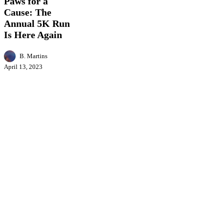
Paws for a
a
Cause: The
Cause:
The
Annual 5K Run
Annual
Is Here Again
5K
Run
B. Martins
Is
Here
April 13, 2023
Again