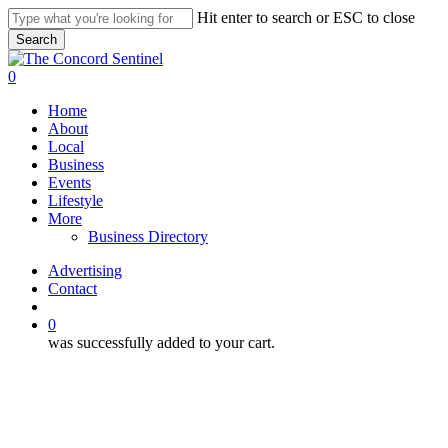
Skip
Hit enter to search or ESC to close
to
Search
main
Close
content
Search
search
0
Menu
Home
About
Local
Business
Events
Lifestyle
More
Business Directory
Advertising
Contact
search
0
was successfully added to your cart.