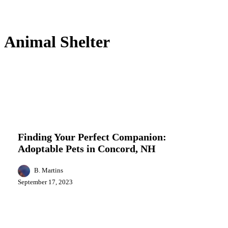
Animal Shelter
Finding
Entertainment
Local News
Pets Adoption
Your
Perfect
Finding Your Perfect Companion:
Companion:
Adoptable Pets in Concord, NH
Adoptable
Pets
in
B. Martins
Concord,
September 17, 2023
NH