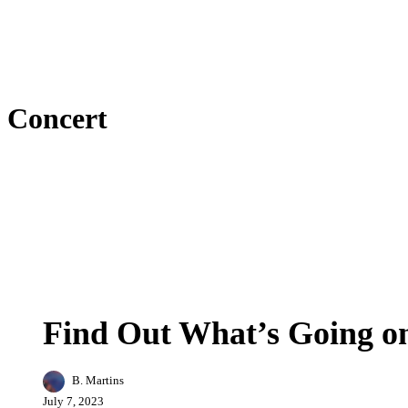
Concert
Find
Arts
Business
Entertainment
Events
Featur
Out
What’s
Find Out What’s Going on
Going
on
in
B. Martins
Concord,
NH
July 7, 2023