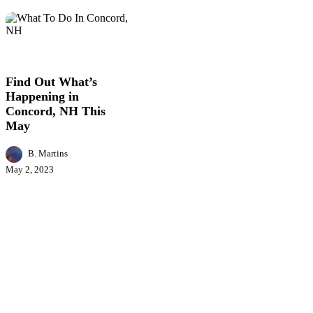
Find
Business
Entertainment
Events
Featured
Lifestyl
Out
News
What’s
Happening
Find Out What’s
in
Happening in
Concord,
Concord, NH This
NH
May
This
May
B. Martins
May 2, 2023