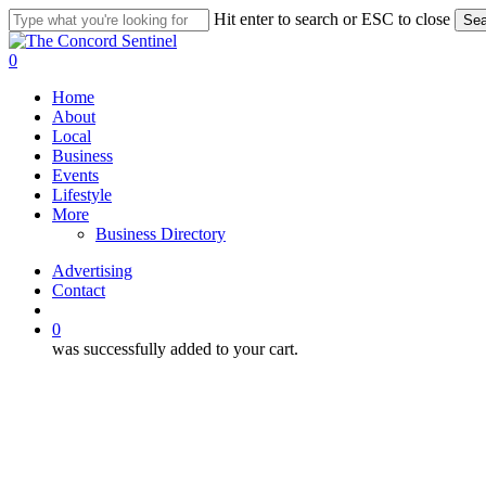
Skip
Hit enter to search or ESC to close
Sea
to
Close
main
Search
search
0
content
Menu
Home
About
Local
Business
Events
Lifestyle
More
Business Directory
Advertising
Contact
search
0
was successfully added to your cart.