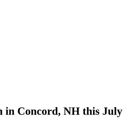
ed
Food
Local News
Sports
 in Concord, NH this July