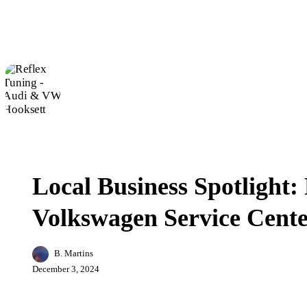
Local
Business
Business
Spotlight:
Local Business Spotlight:
Reflex
Tuning
Volkswagen Service Cente
–
Audi
&
Volkswagen
B. Martins
Service
December 3, 2024
Center
in
Hooksett