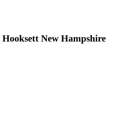
Hooksett New Hampshire