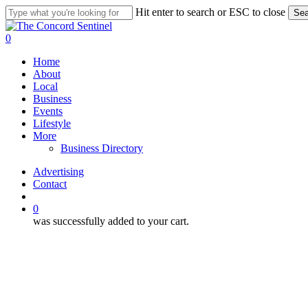
Skip
Hit enter to search or ESC to close
Sea
to
Close
main
Search
search
0
content
Menu
Home
About
Local
Business
Events
Lifestyle
More
Business Directory
Advertising
Contact
search
0
was successfully added to your cart.