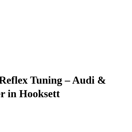
 Reflex Tuning – Audi &
r in Hooksett