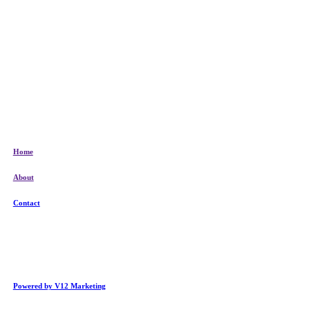
Home
About
Contact
Powered by V12 Marketing