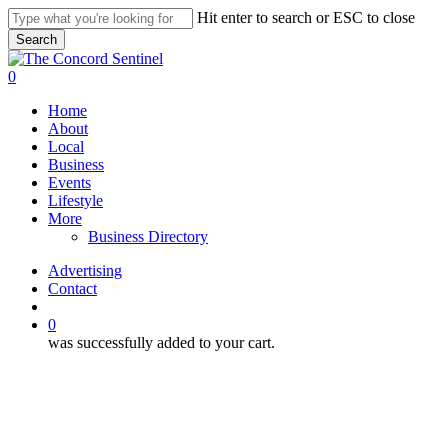
Skip
Hit enter to search or ESC to close
to
Search
main
Close
content
Search
search
0
Menu
Home
About
Local
Business
Events
Lifestyle
More
Business Directory
Advertising
Contact
search
0
was successfully added to your cart.