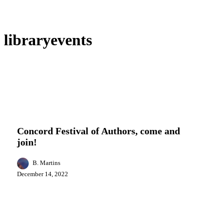
libraryevents
Concord
Arts
Entertainment
Events
Local News
Festival
of
Concord Festival of Authors, come and
Authors,
join!
come
and
join!
B. Martins
December 14, 2022