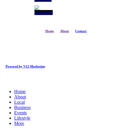
Home
About
Contact
Powered by V12 Marketing
Close
Home
Menu
About
Local
Business
Events
Lifestyle
More
Business Directory