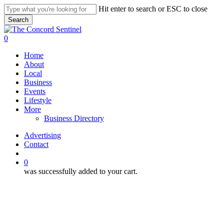
Skip
Hit enter to search or ESC to close
to
Search
main
Close
content
Search
search
0
Menu
Home
About
Local
Business
Events
Lifestyle
More
Business Directory
Advertising
Contact
search
0
was successfully added to your cart.