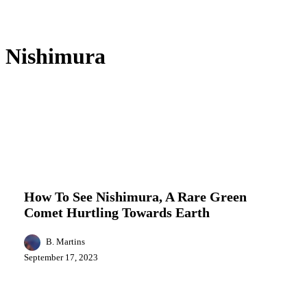
Nishimura
How
Entertainment
Events
Featured
Local
To
News
Science
See
Nishimura,
How To See Nishimura, A Rare Green
A
Comet Hurtling Towards Earth
Rare
Green
Comet
B. Martins
Hurtling
September 17, 2023
Towards
Earth