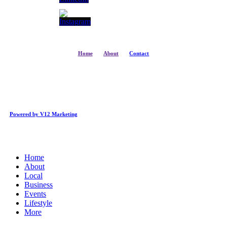
Home
About
Contact
Powered by V12 Marketing
Close
Home
Menu
About
Local
Business
Events
Lifestyle
More
Business Directory