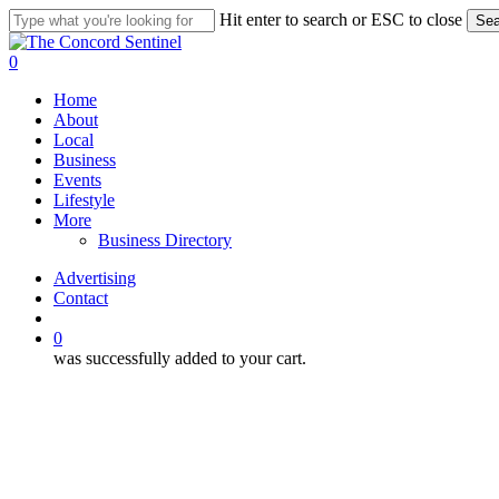
Skip
Hit enter to search or ESC to close
Sea
to
Close
main
Search
search
0
content
Menu
Home
About
Local
Business
Events
Lifestyle
More
Business Directory
Advertising
Contact
search
0
was successfully added to your cart.