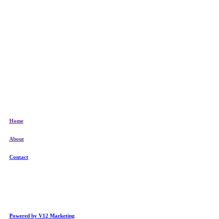
Home
About
Contact
Powered by V12 Marketing