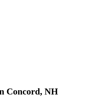
l News
n Concord, NH