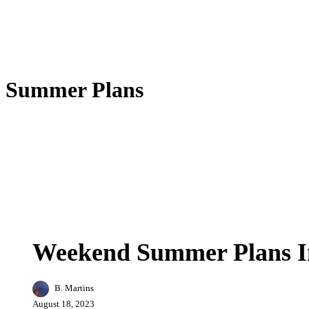
Summer Plans
Weekend
Entertainment
Events
Featured
Food
Loca
Summer
Plans
Weekend Summer Plans I
In
Concord,
NH
B. Martins
August 18, 2023