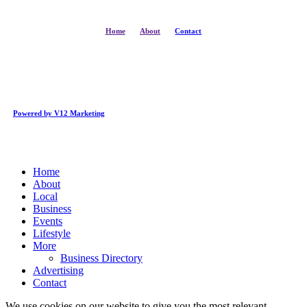
Home
About
Contact
Powered by V12 Marketing
Close
Home
Menu
About
Local
Business
Events
Lifestyle
More
Business Directory
Advertising
Contact
We use cookies on our website to give you the most relevant