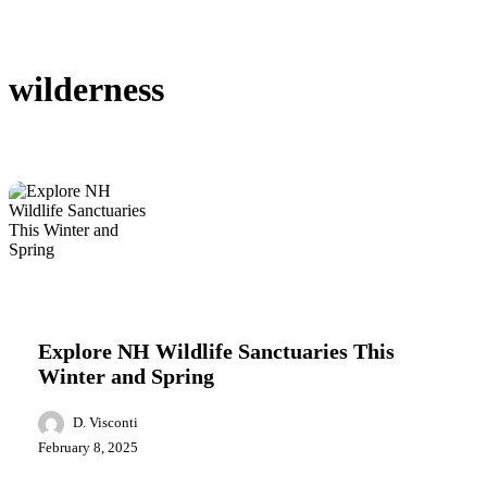
wilderness
Explore
Featured
Lifestyle
Local News
NH
Wildlife
Explore NH Wildlife Sanctuaries This
Sanctuaries
Winter and Spring
This
Winter
and
D. Visconti
Spring
February 8, 2025