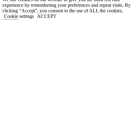
experience by remembering your preferences and repeat visits. By
clicking “Accept”, you consent to the use of ALL the cookies.
Cookie settings
ACCEPT
Close
Privacy Overview
This website uses cookies to improve your experience while you
navigate through the website. Out of these, the cookies that are
categorized as necessary are stored on your browser as they are
essential for the working of basic functionalities of the website. We
also use third-party cookies that help us analyze and understand how
you use this website. These cookies will be stored in your browser
only with your consent. You also have the option to opt-out of these
cookies. But opting out of some of these cookies may affect your
browsing experience.
Necessary
Necessary
Always Enabled
Necessary cookies are absolutely essential for the website to
function properly. This category only includes cookies that ensures
basic functionalities and security features of the website. These