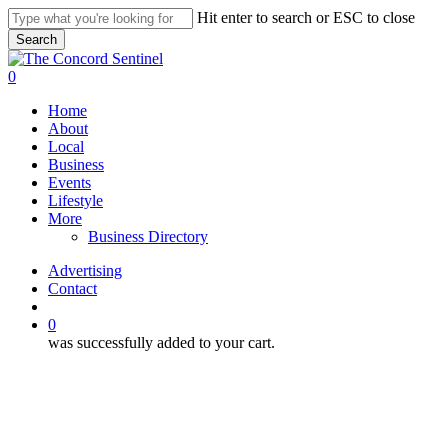
Skip
Hit enter to search or ESC to close
to
Search
main
Close
content
Search
search
0
Menu
Home
About
Local
Business
Events
Lifestyle
More
Business Directory
Advertising
Contact
search
0
was successfully added to your cart.