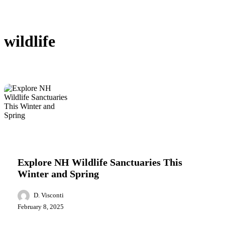
wildlife
Explore
Featured
Lifestyle
Local News
NH
Wildlife
Explore NH Wildlife Sanctuaries This
Sanctuaries
Winter and Spring
This
Winter
and
D. Visconti
Spring
February 8, 2025