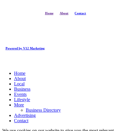
Home
About
Contact
Powered by V12 Marketing
Close
Home
Menu
About
Local
Business
Events
Lifestyle
More
Business Directory
Advertising
Contact
We use cookies on our website to give you the most relevant