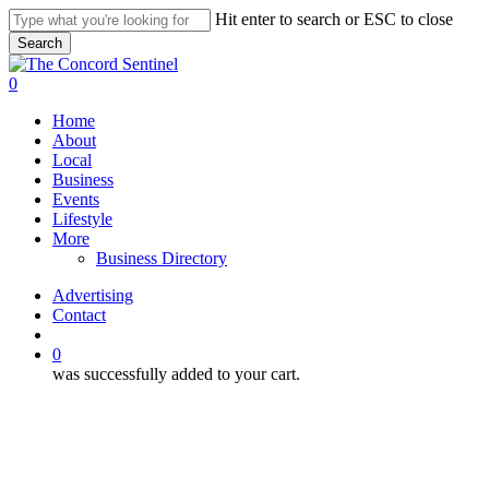
Skip
Hit enter to search or ESC to close
to
Search
main
Close
content
Search
search
0
Menu
Home
About
Local
Business
Events
Lifestyle
More
Business Directory
Advertising
Contact
search
0
was successfully added to your cart.