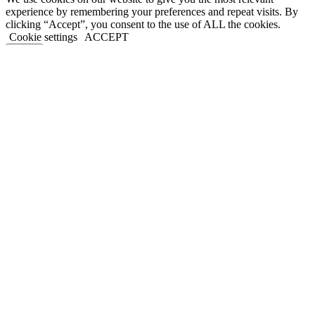
experience by remembering your preferences and repeat visits. By
clicking “Accept”, you consent to the use of ALL the cookies.
Cookie settings
ACCEPT
Close
Privacy Overview
This website uses cookies to improve your experience while you
navigate through the website. Out of these, the cookies that are
categorized as necessary are stored on your browser as they are
essential for the working of basic functionalities of the website. We
also use third-party cookies that help us analyze and understand how
you use this website. These cookies will be stored in your browser
only with your consent. You also have the option to opt-out of these
cookies. But opting out of some of these cookies may affect your
browsing experience.
Necessary
Necessary
Always Enabled
Necessary cookies are absolutely essential for the website to
function properly. This category only includes cookies that ensures
basic functionalities and security features of the website. These