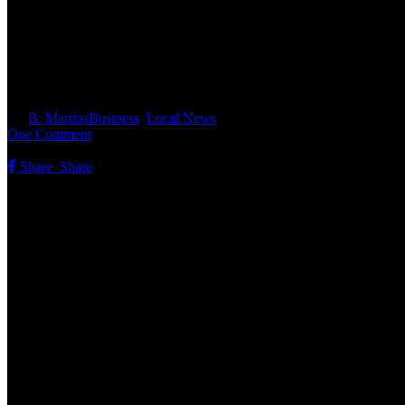
Christine From Route 77 Motors
By
B. Martins
Business
,
Local News
One Comment
Share
Share
Share