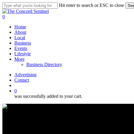
Skip
Hit enter to search or ESC to close
Sea
to
Close
main
Search
search
0
content
Menu
Home
About
Local
Business
Events
Lifestyle
More
Business Directory
Advertising
Contact
search
0
was successfully added to your cart.