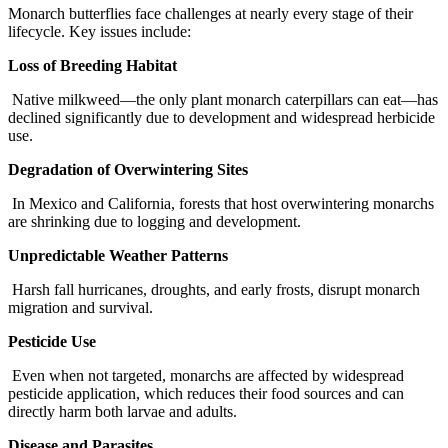
Monarch butterflies face challenges at nearly every stage of their
lifecycle. Key issues include:
Loss of Breeding Habitat
Native milkweed—the only plant monarch caterpillars can eat—has
declined significantly due to development and widespread herbicide
use.
Degradation of Overwintering Sites
In Mexico and California, forests that host overwintering monarchs
are shrinking due to logging and development.
Unpredictable Weather Patterns
Harsh fall hurricanes, droughts, and early frosts, disrupt monarch
migration and survival.
Pesticide Use
Even when not targeted, monarchs are affected by widespread
pesticide application, which reduces their food sources and can
directly harm both larvae and adults.
Disease and Parasites