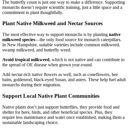
The butterfly count is just one way to make a difference. Supporting
monarchs doesn’t require scientific training, just a little space and a
commitment to plant thoughtfully.
Plant Native Milkweed and Nectar Sources
The most effective way to support monarchs is by planting
native
milkweed species
—the only food source for monarch caterpillars.
In New Hampshire, suitable varieties include common milkweed,
swamp milkweed, and butterfly weed.
Avoid tropical milkweed
, which is not native and can contribute to
the spread of OE disease when grown year-round.
Add nectar-rich native flowers as well, such as coneflowers, bee
balm, goldenrod, black-eyed Susan, and asters. These help fuel adult
monarchs during their migration.
Support Local Native Plant Communities
Native plants don’t just support butterflies, they provide food and
shelter for bees, birds, and other beneficial species. Plus, they
require less maintenance and water once established, making them a
sustainable landscaping choice.