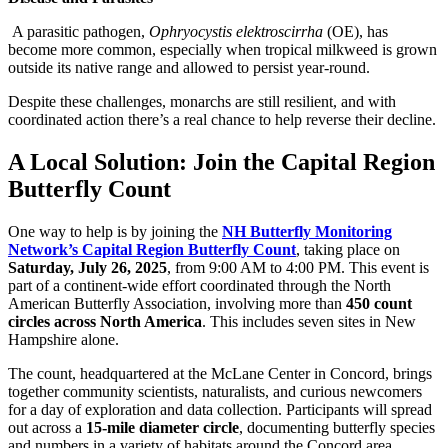
A parasitic pathogen,
Ophryocystis elektroscirrha
(OE), has
become more common, especially when tropical milkweed is grown
outside its native range and allowed to persist year-round.
Despite these challenges, monarchs are still resilient, and with
coordinated action there’s a real chance to help reverse their decline.
A Local Solution: Join the Capital Region
Butterfly Count
One way to help is by joining the
NH Butterfly Monitoring
Network’s Capital Region Butterfly Count
, taking place on
Saturday, July 26, 2025
, from 9:00 AM to 4:00 PM. This event is
part of a continent-wide effort coordinated through the North
American Butterfly Association, involving more than
450 count
circles across North America
. This includes seven sites in New
Hampshire alone.
The count, headquartered at the McLane Center in Concord, brings
together community scientists, naturalists, and curious newcomers
for a day of exploration and data collection. Participants will spread
out across a
15-mile diameter circle
, documenting butterfly species
and numbers in a variety of habitats around the Concord area.