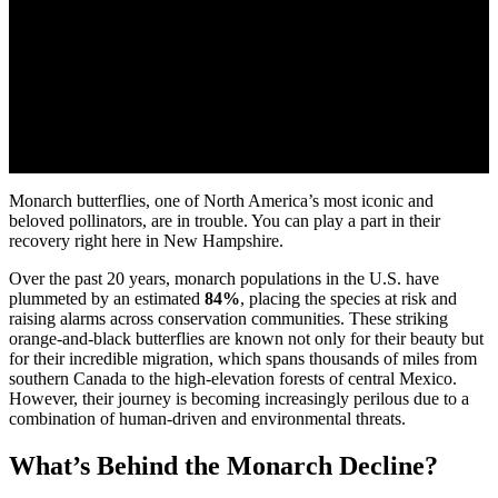
Monarch butterflies, one of North America’s most iconic and
beloved pollinators, are in trouble. You can play a part in their
recovery right here in New Hampshire.
Over the past 20 years, monarch populations in the U.S. have
plummeted by an estimated
84%
, placing the species at risk and
raising alarms across conservation communities. These striking
orange-and-black butterflies are known not only for their beauty but
for their incredible migration, which spans thousands of miles from
southern Canada to the high-elevation forests of central Mexico.
However, their journey is becoming increasingly perilous due to a
combination of human-driven and environmental threats.
What’s Behind the Monarch Decline?