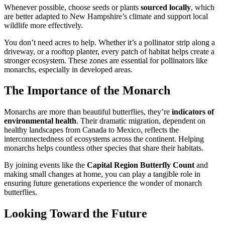
Whenever possible, choose seeds or plants
sourced locally
, which
are better adapted to New Hampshire’s climate and support local
wildlife more effectively.
You don’t need acres to help. Whether it’s a pollinator strip along a
driveway, or a rooftop planter, every patch of habitat helps create a
stronger ecosystem. These zones are essential for pollinators like
monarchs, especially in developed areas.
The Importance of the Monarch
Monarchs are more than beautiful butterflies, they’re
indicators of
environmental health
. Their dramatic migration, dependent on
healthy landscapes from Canada to Mexico, reflects the
interconnectedness of ecosystems across the continent. Helping
monarchs helps countless other species that share their habitats.
By joining events like the
Capital Region Butterfly Count
and
making small changes at home, you can play a tangible role in
ensuring future generations experience the wonder of monarch
butterflies.
Looking Toward the Future