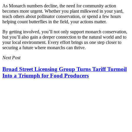
As Monarch numbers decline, the need for community action
becomes more urgent. Whether you plant milkweed in your yard,
teach others about pollinator conservation, or spend a few hours
helping count butterflies in the field, your actions matter.
By getting involved, you’ll not only support monarch conservation,
but you’ll also gain a deeper connection to the natural world and to
your local environment. Every effort brings us one step closer to
securing a future where monarchs can thrive.
Next Post
Broad Street Licensing Group Turns Tariff Turmoil
Into a Triumph for Food Producers
Broad Street Licensing Group Turns Tariff Turmoil Into a Triumph
for Food Producers
You May Also Like