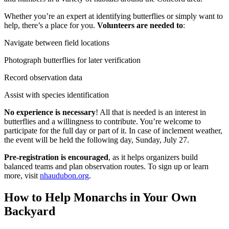
Whether you’re an expert at identifying butterflies or simply want to
help, there’s a place for you.
Volunteers are needed to
:
Navigate between field locations
Photograph butterflies for later verification
Record observation data
Assist with species identification
No experience is necessary
! All that is needed is an interest in
butterflies and a willingness to contribute. You’re welcome to
participate for the full day or part of it. In case of inclement weather,
the event will be held the following day, Sunday, July 27.
Pre-registration is encouraged
, as it helps organizers build
balanced teams and plan observation routes. To sign up or learn
more, visit
nhaudubon.org
.
How to Help Monarchs in Your Own
Backyard