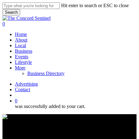
Skip
Hit enter to search or ESC to close
to
Search
main
Close
content
Search
search
0
Menu
Home
About
Local
Business
Events
Lifestyle
More
Business Directory
Advertising
Contact
search
0
was successfully added to your cart.