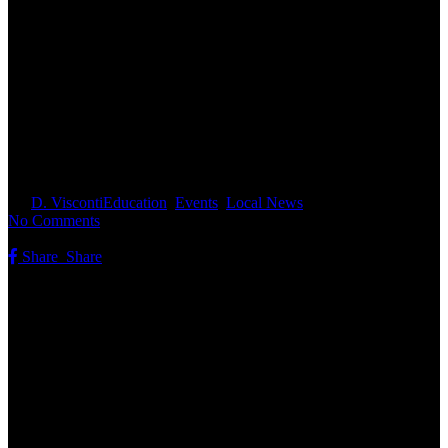
Monarchs in Decline: How You
Can Help Track Butterflies in
New Hampshire
By
D. Visconti
Education
,
Events
,
Local News
No Comments
Share
Share
Share