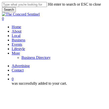
Skip
Hit enter to search or ESC to close
to
Search
main
Close
content
Search
search
0
Menu
Home
About
Local
Business
Events
Lifestyle
More
Business Directory
Advertising
Contact
search
0
was successfully added to your cart.