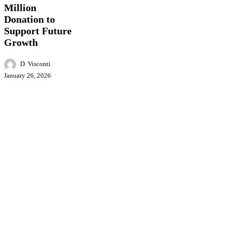
Support
Million
Future
Donation to
Growth
Support Future
Growth
D. Visconti
January 26, 2026