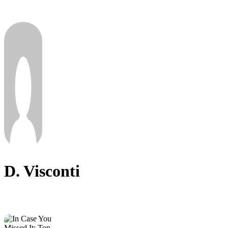
D. Visconti