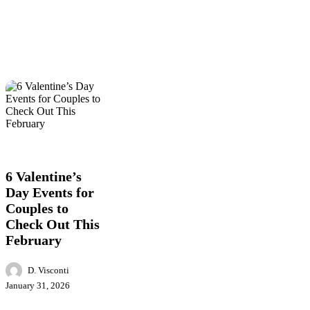
6
Entertainment
Events
Food
Local
Valentine’s
News
Day
Events
6 Valentine’s
for
Day Events for
Couples
Couples to
to
Check
Check Out This
Out
February
This
February
D. Visconti
January 31, 2026