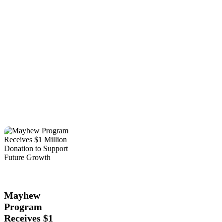
Mayhew
Education
Local
Program
News
Receives
$1
Mayhew
Million
Program
Donation
Receives $1
to