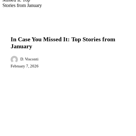
In
Business
Education
Events
Food
Local
Case
News
You
Missed
In Case You Missed It: Top Stories from
It:
January
Top
Stories
from
D. Visconti
January
February 7, 2026