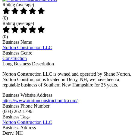
Rating (average)
(
0
)
Rating (average)
(
0
)
Business Name
Norton Construction LLC
Business Genre
Construction
Long Business Description
Norton Construction LLC is owned and operated by Shane Norton.
Norton Construction is located in Derry, NH; we have been a
reputable business of Southern New Hampshire for 25 years.
Business Website Address
https://www.nortonconstructionllc.com/
Business Phone Number
(603) 262-1796
Business Tags
Norton Construction LLC
Business Address
Derry, NH