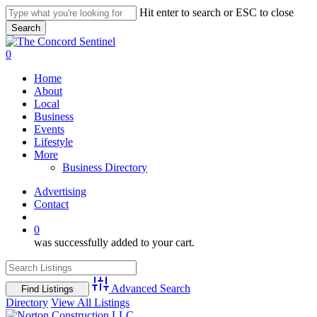
Skip
Hit enter to search or ESC to close
to
Search
main
Close
content
Search
search
0
Menu
Home
About
Local
Business
Events
Lifestyle
More
Business Directory
Advertising
Contact
search
0
was successfully added to your cart.
Advanced Search
Directory
View All Listings