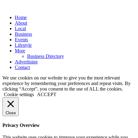
Close
Home
Menu
About
Local
Business
Events
Lifestyle
More
Business Directory
Advertising
Contact
We use cookies on our website to give you the most relevant
experience by remembering your preferences and repeat visits. By
clicking “Accept”, you consent to the use of ALL the cookies.
Cookie settings
ACCEPT
Close
Privacy Overview
This website uses cookies to improve your experience while you