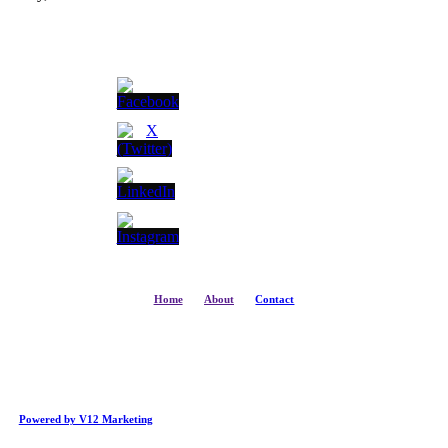
Home
About
Contact
Powered by V12 Marketing