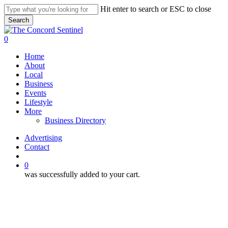
Skip
Hit enter to search or ESC to close
to
Search
main
Close
content
Search
search
0
Menu
Home
About
Local
Business
Events
Lifestyle
More
Business Directory
Advertising
Contact
search
0
was successfully added to your cart.