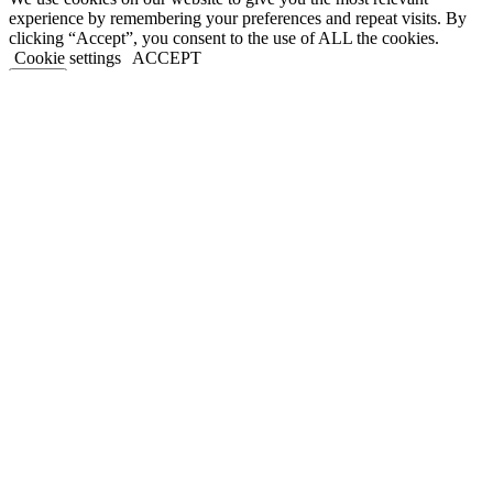
experience by remembering your preferences and repeat visits. By
clicking “Accept”, you consent to the use of ALL the cookies.
Cookie settings
ACCEPT
Close
Privacy Overview
This website uses cookies to improve your experience while you
navigate through the website. Out of these, the cookies that are
categorized as necessary are stored on your browser as they are
essential for the working of basic functionalities of the website. We
also use third-party cookies that help us analyze and understand how
you use this website. These cookies will be stored in your browser
only with your consent. You also have the option to opt-out of these
cookies. But opting out of some of these cookies may affect your
browsing experience.
Necessary
Necessary
Always Enabled
Necessary cookies are absolutely essential for the website to
function properly. This category only includes cookies that ensures
basic functionalities and security features of the website. These