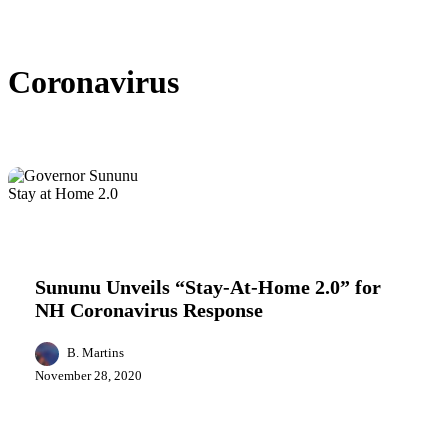
Coronavirus
Sununu
Health
Politics
Unveils
“Stay-
Sununu Unveils “Stay-At-Home 2.0” for
At-
NH Coronavirus Response
Home
2.0”
for
B. Martins
NH
November 28, 2020
Coronavirus
Response