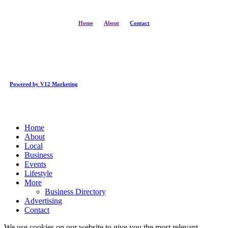
Home
About
Contact
Powered by V12 Marketing
Close
Home
Menu
About
Local
Business
Events
Lifestyle
More
Business Directory
Advertising
Contact
We use cookies on our website to give you the most relevant