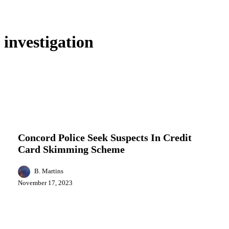
investigation
Concord
Business
Featured
Local News
News
Police
Seek
Concord Police Seek Suspects In Credit
Suspects
Card Skimming Scheme
In
Credit
Card
B. Martins
Skimming
November 17, 2023
Scheme