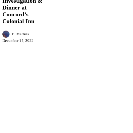
Investigation &
Concord’s
Dinner at
Colonial
Inn
Concord’s
Colonial Inn
B. Martins
December 14, 2022