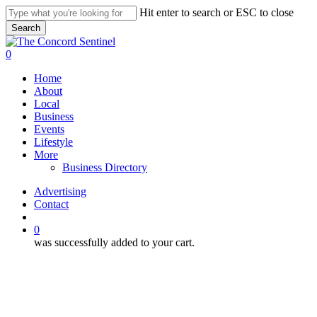
Skip
Hit enter to search or ESC to close
to
Search
main
Close
content
Search
search
0
Menu
Home
About
Local
Business
Events
Lifestyle
More
Business Directory
Advertising
Contact
search
0
was successfully added to your cart.