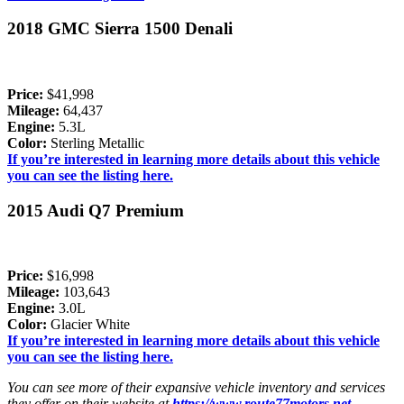
2018 GMC Sierra 1500 Denali
Price:
$41,998
Mileage:
64,437
Engine:
5.3L
Color:
Sterling Metallic
If you’re interested in learning more details about this vehicle
you can see the listing here.
2015 Audi Q7 Premium
Price:
$16,998
Mileage:
103,643
Engine:
3.0L
Color:
Glacier White
If you’re interested in learning more details about this vehicle
you can see the listing here.
You can see more of their expansive vehicle inventory and services
they offer on their website at
https://www.route77motors.net