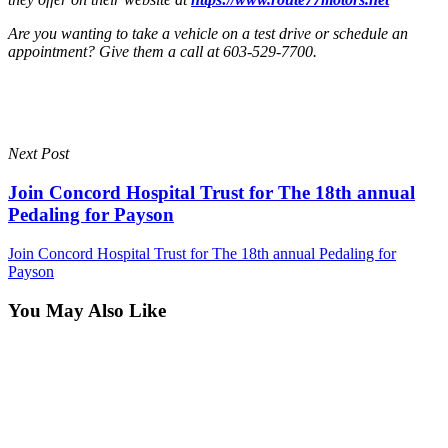
Are you wanting to take a vehicle on a test drive or schedule an
appointment? Give them a call at 603-529-7700.
Next Post
Join Concord Hospital Trust for The 18th annual
Pedaling for Payson
Join Concord Hospital Trust for The 18th annual Pedaling for
Payson
You May Also Like