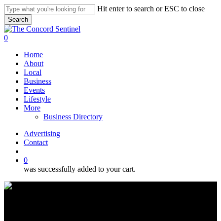
Skip
Hit enter to search or ESC to close
to
Search
main
Close
content
Search
search
0
Menu
Home
About
Local
Business
Events
Lifestyle
More
Business Directory
Advertising
Contact
search
0
was successfully added to your cart.