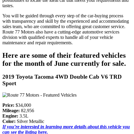
possibilities to locate the ideal car that meets your requirements and
tastes.
You will be guided through every step of the car-buying process
with transparency and skill by the experienced and accommodating
sales team, who are committed to offering great customer service.
Route 77 Motors also have a cutting-edge automotive services
division with qualified experts to handle all of your vehicle
maintenance and repair requirements.
Here are some of their featured vehicles
for the month of June currently for sale.
2019 Toyota Tacoma 4WD Double Cab V6 TRD
Sport
Price:
$34,000
Mileage:
82,956
Engine:
3.5L
Color:
Silver Metallic
If you’re interested in learning more details about this vehicle you
can see the listing here.