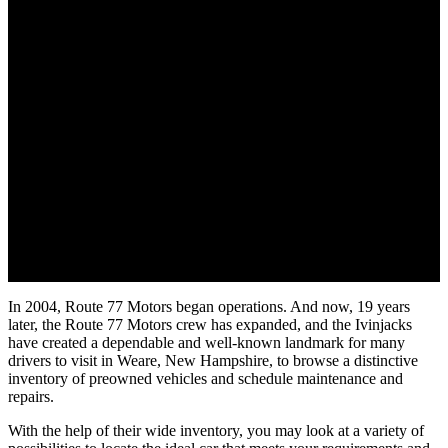
In 2004, Route 77 Motors began operations. And now, 19 years
later, the Route 77 Motors crew has expanded, and the Ivinjacks
have created a dependable and well-known landmark for many
drivers to visit in Weare, New Hampshire, to browse a distinctive
inventory of preowned vehicles and schedule maintenance and
repairs.
With the help of their wide inventory, you may look at a variety of