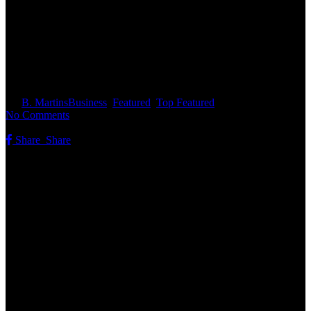
Featured Vehicles at Route 77
Motors
By
B. Martins
Business
,
Featured
,
Top Featured
No Comments
Share
Share
Share