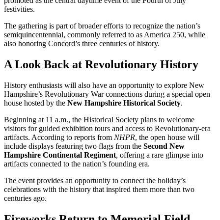
promoted as the central daytime event of the Fourth of July
festivities.
The gathering is part of broader efforts to recognize the nation’s
semiquincentennial, commonly referred to as America 250, while
also honoring Concord’s three centuries of history.
A Look Back at Revolutionary History
History enthusiasts will also have an opportunity to explore New
Hampshire’s Revolutionary War connections during a special open
house hosted by the
New Hampshire Historical Society
.
Beginning at 11 a.m., the Historical Society plans to welcome
visitors for guided exhibition tours and access to Revolutionary-era
artifacts. According to reports from
NHPR
, the open house will
include displays featuring two flags from the
Second New
Hampshire Continental Regiment
, offering a rare glimpse into
artifacts connected to the nation’s founding era.
The event provides an opportunity to connect the holiday’s
celebrations with the history that inspired them more than two
centuries ago.
Fireworks Return to Memorial Field