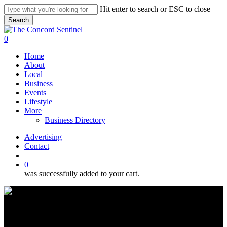
Skip
Hit enter to search or ESC to close
to
Search
main
Close
content
Search
search
0
Menu
Home
About
Local
Business
Events
Lifestyle
More
Business Directory
Advertising
Contact
search
0
was successfully added to your cart.