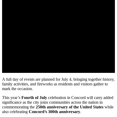
A full day of events are planned for July 4, bringing together history,
family activities, and fireworks as residents and visitors gather to
mark the occasion.
This year’s
Fourth of July
celebration in Concord will carry added
significance as the city joins communities across the nation in
commemorating the
250th anniversary
of the United States
while
also celebrating
Concord’s 300th anniversary
.