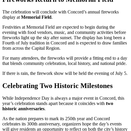
The celebration will conclude with Concord’s annual fireworks
display at
Memorial Field
.
Festivities at Memorial Field are expected to begin during the
evening with food vendors, music, and community activities before
fireworks light up the sky after sunset. The display has long been a
Fourth of July tradition in Concord and is expected to draw families
from across the Capital Region.
For many attendees, the fireworks will provide a fitting end to a day
that blends community celebration, local history, and national pride.
If there is rain, the firework show will be held the evening of July 5.
Celebrating Two Historic Milestones
While Independence Day is always a major event in Concord, this
year’s celebration stands apart because it coincides with
two
historic anniversaries
.
As the nation prepares to mark its 250th year and Concord
celebrates its 300th anniversary, organizers hope the day’s events
will give residents an opportunity to reflect on both the city’s history