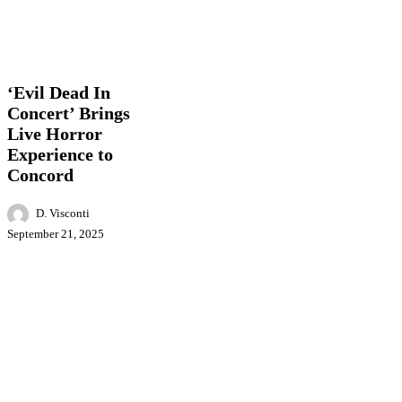
‘Evil
Entertainment
Events
Local
Dead
News
In
Concert’
‘Evil Dead In
Brings
Concert’ Brings
Live
Live Horror
Horror
Experience
Experience to
to
Concord
Concord
D. Visconti
September 21, 2025