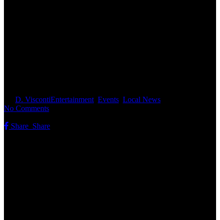
Fourth of July in Concord:
Parade, History, and Fireworks
Planned
By
D. Visconti
Entertainment
,
Events
,
Local News
No Comments
Share
Share
Share