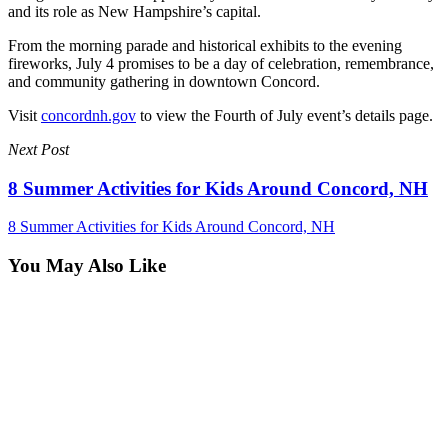
and its role as New Hampshire’s capital.
From the morning parade and historical exhibits to the evening
fireworks, July 4 promises to be a day of celebration, remembrance,
and community gathering in downtown Concord.
Visit
concordnh.gov
to view the Fourth of July event’s details page.
Next Post
8 Summer Activities for Kids Around Concord, NH
8 Summer Activities for Kids Around Concord, NH
You May Also Like