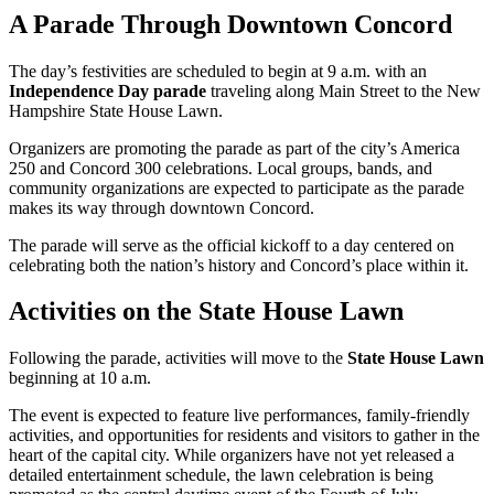
A Parade Through Downtown Concord
The day’s festivities are scheduled to begin at 9 a.m. with an
Independence Day parade
traveling along Main Street to the New
Hampshire State House Lawn.
Organizers are promoting the parade as part of the city’s America
250 and Concord 300 celebrations. Local groups, bands, and
community organizations are expected to participate as the parade
makes its way through downtown Concord.
The parade will serve as the official kickoff to a day centered on
celebrating both the nation’s history and Concord’s place within it.
Activities on the State House Lawn
Following the parade, activities will move to the
State House Lawn
beginning at 10 a.m.
The event is expected to feature live performances, family-friendly
activities, and opportunities for residents and visitors to gather in the
heart of the capital city. While organizers have not yet released a
detailed entertainment schedule, the lawn celebration is being