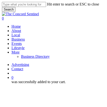
Skip
Hit enter to search or ESC to close
to
Search
main
Close
content
Search
search
0
Menu
Home
About
Local
Business
Events
Lifestyle
More
Business Directory
Advertising
Contact
search
0
was successfully added to your cart.