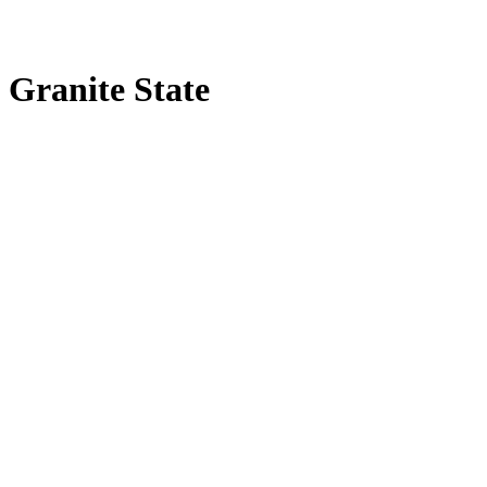
Granite State