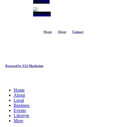
Home
About
Contact
Powered by V12 Marketing
Close
Home
Menu
About
Local
Business
Events
Lifestyle
More
Business Directory