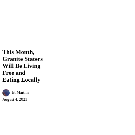
This
Business
Events
Featured
Food
Health
Loca
Month,
News
Granite
Staters
This Month,
Will
Granite Staters
Be
Will Be Living
Living
Free
Free and
and
Eating Locally
Eating
Locally
B. Martins
August 4, 2023