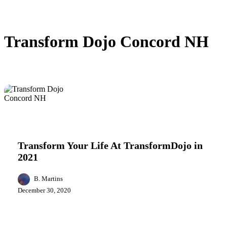
Transform Dojo Concord NH
Transform
Business
Health
Your
Life
Transform Your Life At TransformDojo in
At
2021
TransformDojo
in
2021
B. Martins
December 30, 2020