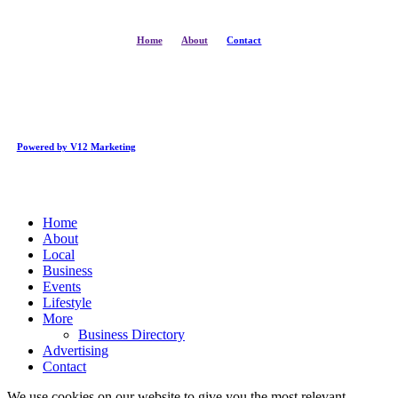
Home
About
Contact
Powered by V12 Marketing
Close
Home
Menu
About
Local
Business
Events
Lifestyle
More
Business Directory
Advertising
Contact
We use cookies on our website to give you the most relevant