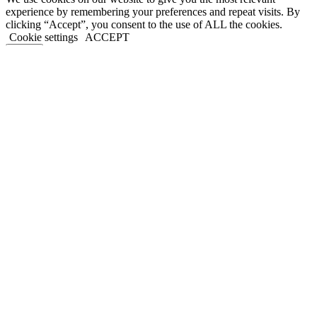
experience by remembering your preferences and repeat visits. By
clicking “Accept”, you consent to the use of ALL the cookies.
Cookie settings
ACCEPT
Close
Privacy Overview
This website uses cookies to improve your experience while you
navigate through the website. Out of these, the cookies that are
categorized as necessary are stored on your browser as they are
essential for the working of basic functionalities of the website. We
also use third-party cookies that help us analyze and understand how
you use this website. These cookies will be stored in your browser
only with your consent. You also have the option to opt-out of these
cookies. But opting out of some of these cookies may affect your
browsing experience.
Necessary
Necessary
Always Enabled
Necessary cookies are absolutely essential for the website to
function properly. This category only includes cookies that ensures
basic functionalities and security features of the website. These