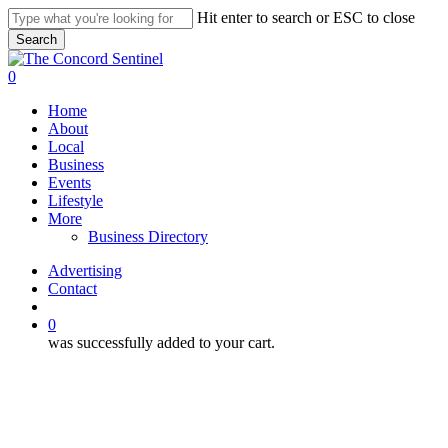
Skip
Hit enter to search or ESC to close
to
Search
main
Close
content
Search
search
0
Menu
Home
About
Local
Business
Events
Lifestyle
More
Business Directory
Advertising
Contact
search
0
was successfully added to your cart.