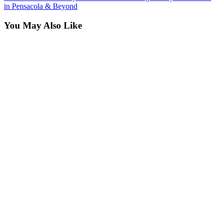
in Pensacola & Beyond
You May Also Like