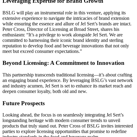
Leveraging Expertise for Brand Growth
BSLG will play an instrumental role in this venture, applying its
extensive experience to navigate the intricacies of brand extension
while ensuring the essence and allure of Jel Sert’s brands are intact.
Peter Cross, Director of Licensing at Broad Street, shares his
enthusiasm: “It’s a privilege to work alongside Jel Sert. We are
committed to harnessing their iconic brand identity and sterling
reputation to develop food and beverage innovations that not only
meet but exceed consumer expectations.”
Beyond Licensing: A Commitment to Innovation
This partnership transcends traditional licensing—it’s about crafting
an engaging brand experience. By leveraging BSLG’s vast network
and industry acumen, Jel Sert is set to enhance its market reach and
deepen consumer loyalty, both old and new.
Future Prospects
Looking ahead, the focus is on seamlessly integrating Jel Sert’s
longstanding heritage with modern consumer trends to unveil
products that truly stand out. Peter Cross of BSLG invites interested
parties to explore licensing opportunities that promise to redefine
industry standards in the food and beverage realm.