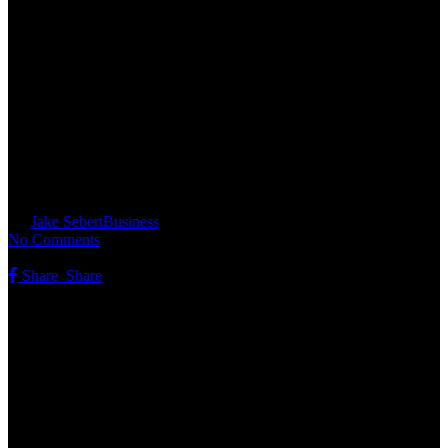
Broad Street Licensing Group:
Powering New Food and
Beverage Ventures for Jel
Sert’s Iconic Brands
By
Jake Sebert
Business
No Comments
Share
Share
Share