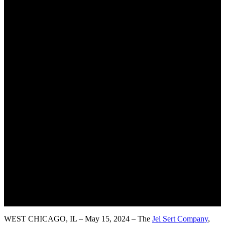
WEST CHICAGO, IL – May 15, 2024 – The
Jel Sert Company
,