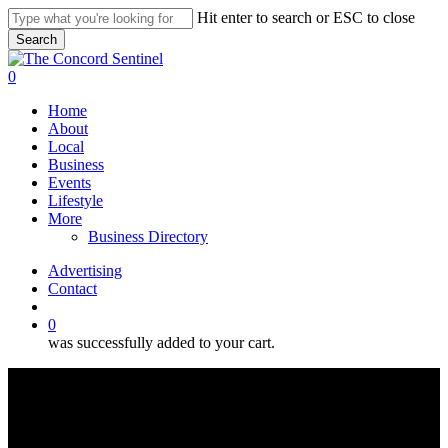
Skip
Hit enter to search or ESC to close
to
Search
main
Close
content
Search
search
0
Menu
Home
About
Local
Business
Events
Lifestyle
More
Business Directory
Advertising
Contact
search
0
was successfully added to your cart.