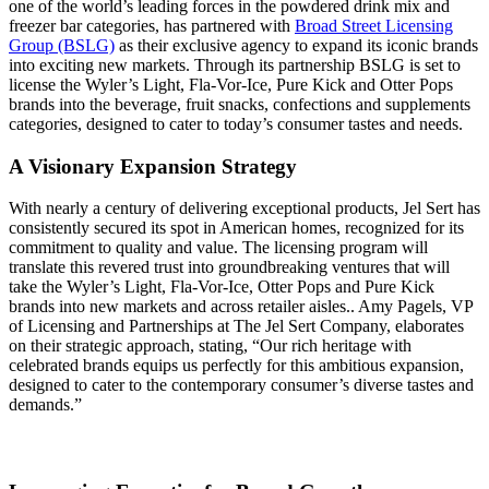
one of the world’s leading forces in the powdered drink mix and
freezer bar categories, has partnered with
Broad Street Licensing
Group (BSLG)
as their exclusive agency to expand its iconic brands
into exciting new markets. Through its partnership BSLG is set to
license the Wyler’s Light, Fla-Vor-Ice, Pure Kick and Otter Pops
brands into the beverage, fruit snacks, confections and supplements
categories, designed to cater to today’s consumer tastes and needs.
A Visionary Expansion Strategy
With nearly a century of delivering exceptional products, Jel Sert has
consistently secured its spot in American homes, recognized for its
commitment to quality and value. The licensing program will
translate this revered trust into groundbreaking ventures that will
take the Wyler’s Light, Fla-Vor-Ice, Otter Pops and Pure Kick
brands into new markets and across retailer aisles.. Amy Pagels, VP
of Licensing and Partnerships at The Jel Sert Company, elaborates
on their strategic approach, stating, “Our rich heritage with
celebrated brands equips us perfectly for this ambitious expansion,
designed to cater to the contemporary consumer’s diverse tastes and
demands.”