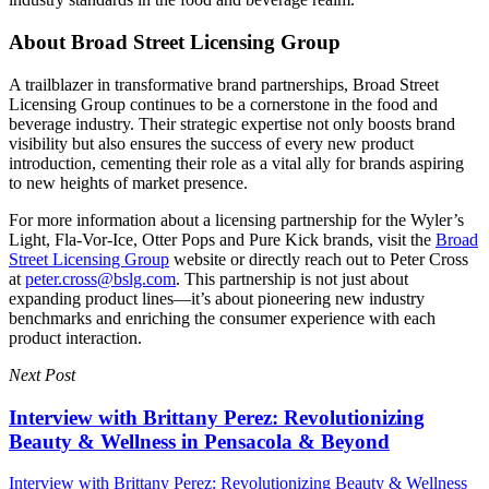
About Broad Street Licensing Group
A trailblazer in transformative brand partnerships, Broad Street
Licensing Group continues to be a cornerstone in the food and
beverage industry. Their strategic expertise not only boosts brand
visibility but also ensures the success of every new product
introduction, cementing their role as a vital ally for brands aspiring
to new heights of market presence.
For more information about a licensing partnership for the Wyler’s
Light, Fla-Vor-Ice, Otter Pops and Pure Kick brands, visit the
Broad
Street Licensing Group
website or directly reach out to Peter Cross
at
peter.cross@bslg.com
. This partnership is not just about
expanding product lines—it’s about pioneering new industry
benchmarks and enriching the consumer experience with each
product interaction.
Next Post
Interview with Brittany Perez: Revolutionizing
Beauty & Wellness in Pensacola & Beyond
Interview with Brittany Perez: Revolutionizing Beauty & Wellness