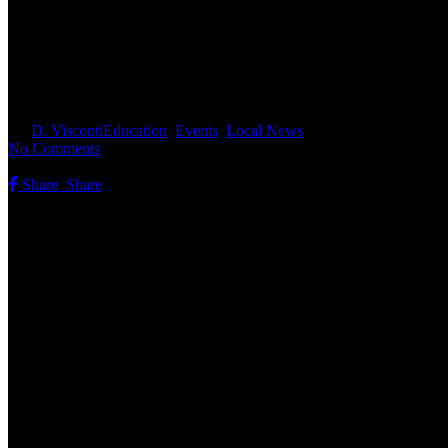
603 History Hunt Invites Resid
By
D. Visconti
Education
,
Events
,
Local News
No Comments
Share
Share
Share