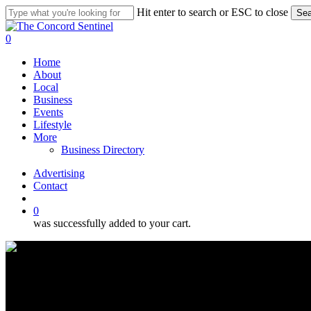
Skip
Hit enter to search or ESC to close
Sea
to
Close
main
Search
search
0
content
Menu
Home
About
Local
Business
Events
Lifestyle
More
Business Directory
Advertising
Contact
search
0
was successfully added to your cart.