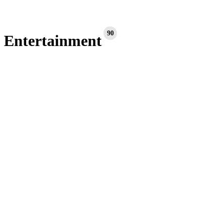
90
Entertainment