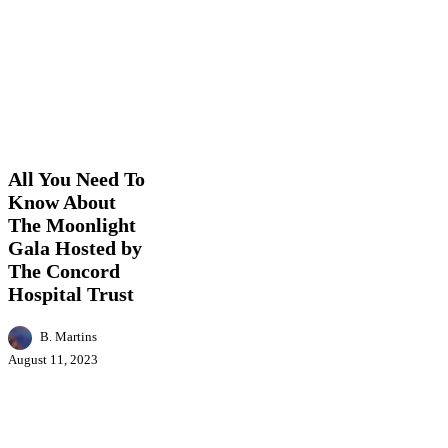
All
Arts
Business
Entertainment
Events
Featured
You
News
Need
To
All You Need To
Know
Know About
About
The Moonlight
The
Moonlight
Gala Hosted by
Gala
The Concord
Hosted
Hospital Trust
by
The
Concord
B. Martins
Hospital
August 11, 2023
Trust