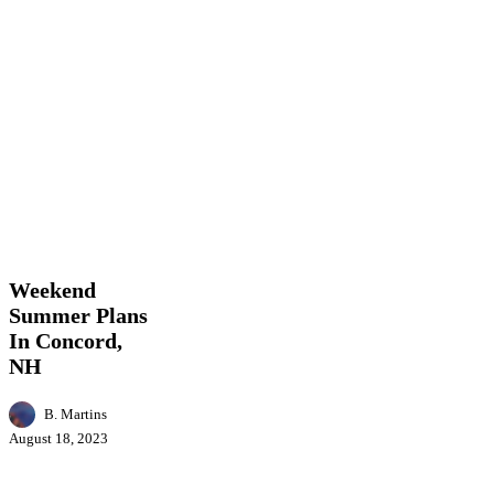
Weekend
Entertainment
Events
Featured
Food
Local
Summer
News
Plans
In
Weekend
Concord,
Summer Plans
NH
In Concord,
NH
B. Martins
August 18, 2023