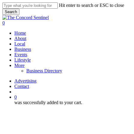
Skip
Hit enter to search or ESC to close
to
Search
main
Close
content
Search
search
0
Menu
Home
About
Local
Business
Events
Lifestyle
More
Business Directory
Advertising
Contact
search
0
was successfully added to your cart.