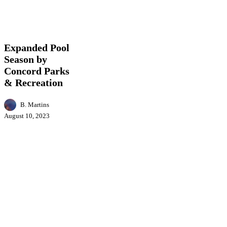
Expanded
Business
Entertainment
Events
Featured
Health
Pool
News
Season
by
Expanded Pool
Concord
Season by
Parks
Concord Parks
&
Recreation
& Recreation
B. Martins
August 10, 2023