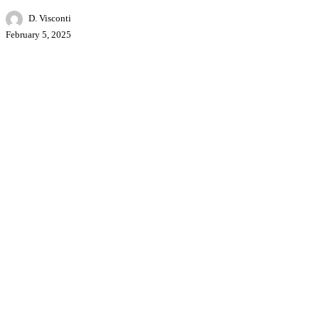
D. Visconti
February 5, 2025