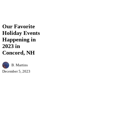
Our
Business
Education
Entertainment
Events
Featur
Favorite
News
Holiday
Events
Our Favorite
Happening
Holiday Events
in
Happening in
2023
in
2023 in
Concord,
Concord, NH
NH
B. Martins
December 5, 2023