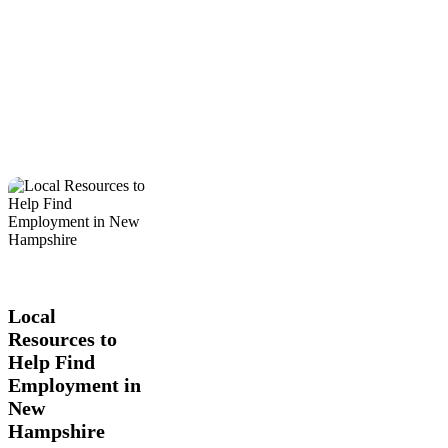
Local
Business
Education
Local
Resources
News
to
Help
Local
Find
Resources to
Employment
Help Find
in
New
Employment in
Hampshire
New
Hampshire