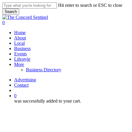
Skip
Hit enter to search or ESC to close
to
Search
main
Close
content
Search
search
0
Menu
Home
About
Local
Business
Events
Lifestyle
More
Business Directory
Advertising
Contact
search
0
was successfully added to your cart.