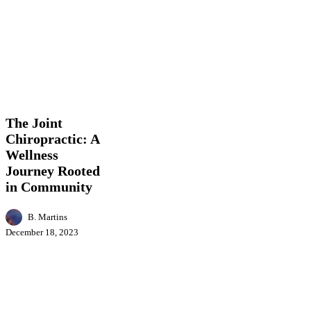
The
Business
Health
Lifestyle
Local
Joint
News
Chiropractic:
A
The Joint
Wellness
Chiropractic: A
Journey
Wellness
Rooted
in
Journey Rooted
Community
in Community
B. Martins
December 18, 2023