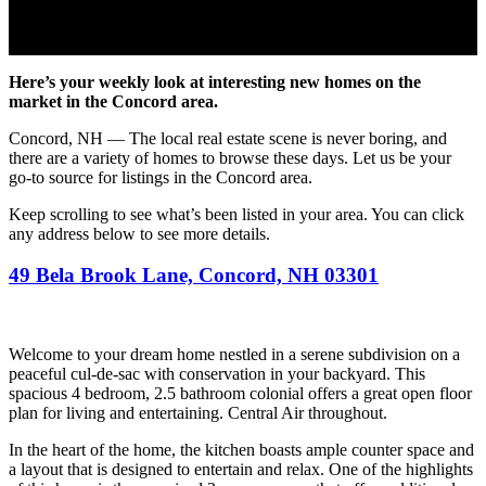
Here’s your weekly look at interesting new homes on the
market in the Concord area.
Concord, NH — The local real estate scene is never boring, and
there are a variety of homes to browse these days. Let us be your
go-to source for listings in the Concord area.
Keep scrolling to see what’s been listed in your area. You can click
any address below to see more details.
49 Bela Brook Lane, Concord, NH 03301
Welcome to your dream home nestled in a serene subdivision on a
peaceful cul-de-sac with conservation in your backyard. This
spacious 4 bedroom, 2.5 bathroom colonial offers a great open floor
plan for living and entertaining. Central Air throughout.
In the heart of the home, the kitchen boasts ample counter space and
a layout that is designed to entertain and relax. One of the highlights