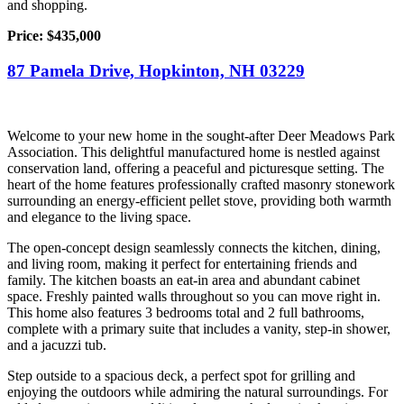
and shopping.
Price: $435,000
87 Pamela Drive, Hopkinton, NH 03229
Welcome to your new home in the sought-after Deer Meadows Park
Association. This delightful manufactured home is nestled against
conservation land, offering a peaceful and picturesque setting. The
heart of the home features professionally crafted masonry stonework
surrounding an energy-efficient pellet stove, providing both warmth
and elegance to the living space.
The open-concept design seamlessly connects the kitchen, dining,
and living room, making it perfect for entertaining friends and
family. The kitchen boasts an eat-in area and abundant cabinet
space. Freshly painted walls throughout so you can move right in.
This home also features 3 bedrooms total and 2 full bathrooms,
complete with a primary suite that includes a vanity, step-in shower,
and a jacuzzi tub.
Step outside to a spacious deck, a perfect spot for grilling and
enjoying the outdoors while admiring the natural surroundings. For