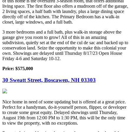
of this home is the oversized 3-season room, that offers additional
living space. The first floor also offers a mudroom off of the garage,
2 living spaces, a half bath with laundry, plus a large dining space
directly off of the kitchen. The Primary Bedroom has a walk-in
closet, large windows, and a full bath.
3 more bedrooms and a full bath, plus walk-in storage above the
garage give you room to grow! All of this in an amazing
subdivision, quietly set at the end of the cul de sac and backed up to
conservation land. Seize the opportunity to make this colonial your
own. Showings are delayed until Thursday 8/17/23 Open House
Friday 4-6 and Saturday 10-12.
Price: $575,000
30 Sweatt Street, Boscawen, NH 03303
Nice home in need of some updating but is offered at a great price.
Perfect for a handyman, do-it-yourself person, flipper, or developer
to create some great equity. Delayed showings until Thursday,
August 19th from 12:00 PM to 1:30 PM, this will be the only time
to view the property, with no exceptions.