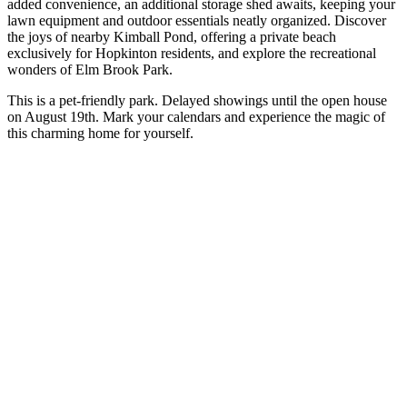
added convenience, an additional storage shed awaits, keeping your
lawn equipment and outdoor essentials neatly organized. Discover
the joys of nearby Kimball Pond, offering a private beach
exclusively for Hopkinton residents, and explore the recreational
wonders of Elm Brook Park.
This is a pet-friendly park. Delayed showings until the open house
on August 19th. Mark your calendars and experience the magic of
this charming home for yourself.
Price: $175,000
Discover the home of your dreams with these incredible new homes
on the market. Happy house hunting.
Do you want your company to be featured in The Concord Sentinel?
Please contact us!
Next Post
All You Need To Know About The Moonlight Gala
Hosted by The Concord Hospital Trust
All You Need To Know About The Moonlight Gala Hosted by The
Concord Hospital Trust