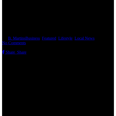
New Homes On The Market In
The Concord Area
By
B. Martins
Business
,
Featured
,
Lifestyle
,
Local News
No Comments
Share
Share
Share