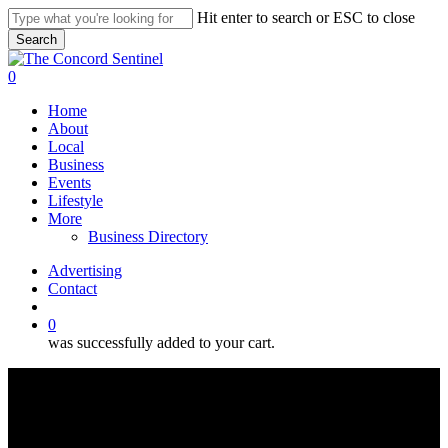
Skip
Hit enter to search or ESC to close
to
Search
main
Close
content
Search
search
0
Menu
Home
About
Local
Business
Events
Lifestyle
More
Business Directory
Advertising
Contact
search
0
was successfully added to your cart.