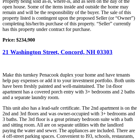
Property being sold as-is, where-is, and as seen on the day of the
open house. Some of the items inside and outside the home may
remain and will be the responsibility of the buyer. The sale of this
property listed is contingent upon the proposed Seller (or “Owner”)
completing his/her/its purchase of this property. “Seller” currently
has this property under contract for purchase.
Price:
$234,900
21 Washington Street, Concord, NH 03303
Make this turnkey Penacook duplex your home and have tenants
help pay expenses or add it to your investment portfolio. Both units
have been freshly painted and well-maintained. The 1st-floor
apartment has a covered porch entry with 3+ bedrooms and 2 baths
and a separate laundry room.
This unit also has a lead-safe certificate. The 2nd apartment is on the
2nd and 3rd floors and was owner-occupied with 3+ bedrooms and
3 baths. The 3rd floor is a great primary bedroom suite with a bath
and sitting room. All are on separate utilities with the landlord
paying the water and sewer. The appliances are included. There are
4 off-street parking spaces. Convenient to I93, schools, restaurants,