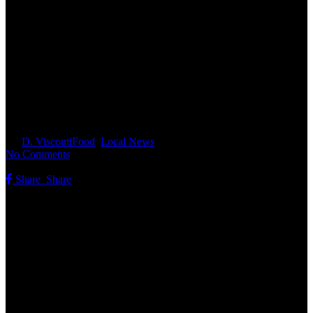
Manchester Animal Shelter Pet
Food Pantry Helps Local
Families Keep Their Pets Fed
By
D. Visconti
Food
,
Local News
No Comments
Share
Share
Share