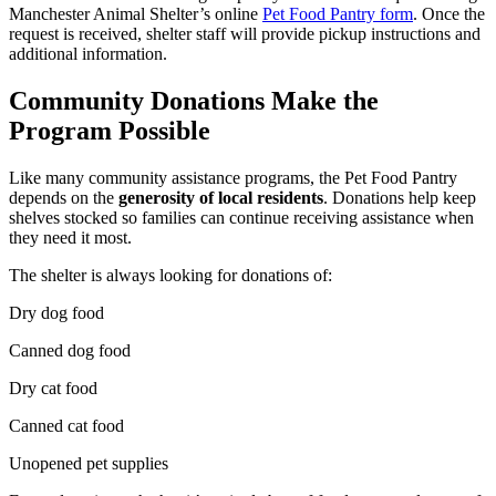
Manchester Animal Shelter’s online
Pet Food Pantry form
. Once the
request is received, shelter staff will provide pickup instructions and
additional information.
Community Donations Make the
Program Possible
Like many community assistance programs, the Pet Food Pantry
depends on the
generosity of local residents
. Donations help keep
shelves stocked so families can continue receiving assistance when
they need it most.
The shelter is always looking for donations of:
Dry dog food
Canned dog food
Dry cat food
Canned cat food
Unopened pet supplies