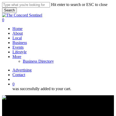
Skip
Hit enter to search or ESC to close
to
Search
main
Close
content
Search
search
0
Menu
Home
About
Local
Business
Events
Lifestyle
More
Business Directory
Advertising
Contact
search
0
was successfully added to your cart.