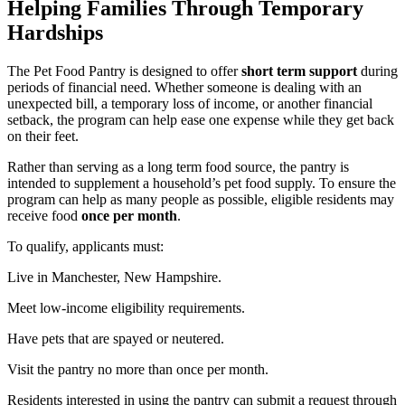
Helping Families Through Temporary
Hardships
The Pet Food Pantry is designed to offer
short term support
during
periods of financial need. Whether someone is dealing with an
unexpected bill, a temporary loss of income, or another financial
setback, the program can help ease one expense while they get back
on their feet.
Rather than serving as a long term food source, the pantry is
intended to supplement a household’s pet food supply. To ensure the
program can help as many people as possible, eligible residents may
receive food
once per month
.
To qualify, applicants must:
Live in Manchester, New Hampshire.
Meet low-income eligibility requirements.
Have pets that are spayed or neutered.
Visit the pantry no more than once per month.
Residents interested in using the pantry can submit a request through