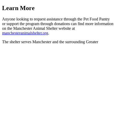
Learn More
Anyone looking to request assistance through the Pet Food Pantry
or support the program through donations can find more information
on the Manchester Animal Shelter website at
manchesteranimalshelter.org
.
The shelter serves Manchester and the surrounding Greater
Manchester community and is open Wednesday, Saturday, and
Sunday from noon to 4 p.m. Adoptions are available by
appointment.
For questions, residents can contact the shelter at
603-628-3544
or
email
info@manchesteranimalshelter.org
.
Next Post
603 History Hunt Invites Residents to Explore New
Hampshire’s Revolutionary Past
603 History Hunt Invites Residents to Explore New Hampshire’s
Revolutionary Past