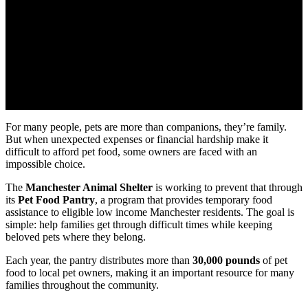
For many people, pets are more than companions, they’re family.
But when unexpected expenses or financial hardship make it
difficult to afford pet food, some owners are faced with an
impossible choice.
The
Manchester Animal Shelter
is working to prevent that through
its
Pet Food Pantry
, a program that provides temporary food
assistance to eligible low income Manchester residents. The goal is
simple: help families get through difficult times while keeping
beloved pets where they belong.
Each year, the pantry distributes more than
30,000 pounds
of pet
food to local pet owners, making it an important resource for many
families throughout the community.