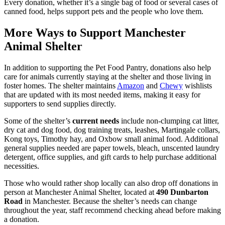
Every donation, whether it’s a single bag of food or several cases of
canned food, helps support pets and the people who love them.
More Ways to Support Manchester
Animal Shelter
In addition to supporting the Pet Food Pantry, donations also help
care for animals currently staying at the shelter and those living in
foster homes. The shelter maintains
Amazon
and
Chewy
wishlists
that are updated with its most needed items, making it easy for
supporters to send supplies directly.
Some of the shelter’s
current needs
include non-clumping cat litter,
dry cat and dog food, dog training treats, leashes, Martingale collars,
Kong toys, Timothy hay, and Oxbow small animal food. Additional
general supplies needed are paper towels, bleach, unscented laundry
detergent, office supplies, and gift cards to help purchase additional
necessities.
Those who would rather shop locally can also drop off donations in
person at Manchester Animal Shelter, located at
490 Dunbarton
Road
in Manchester. Because the shelter’s needs can change
throughout the year, staff recommend checking ahead before making
a donation.